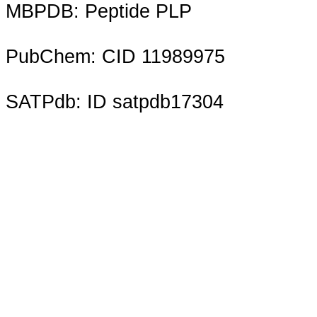
MBPDB: Peptide PLP
PubChem: CID 11989975
SATPdb: ID satpdb17304