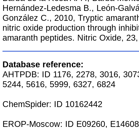
Hernández-Ledesma B., León-Galván
González C., 2010, Tryptic amaranth 
nitric oxide production through inhib
amaranth peptides. Nitric Oxide, 23
Database reference:
AHTPDB: ID 1176, 2278, 3016, 3073
5244, 5616, 5999, 6327, 6824
ChemSpider: ID 10162442
EROP-Moscow: ID E09260, E14608