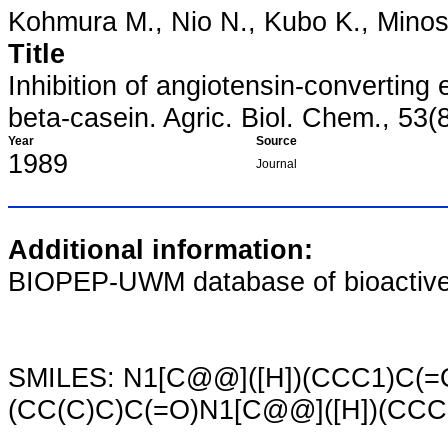
Kohmura M., Nio N., Kubo K., Minosh
Title
Inhibition of angiotensin-convertin
beta-casein. Agric. Biol. Chem., 53(
Year
Source
1989
Journal
Additional information:
BIOPEP-UWM database of bioactive
SMILES: N1[C@@]([H])(CCC1)C(=
(CC(C)C)C(=O)N1[C@@]([H])(CCC