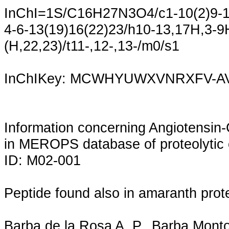
InChI=1S/C16H27N3O4/c1-10(2)9-12
4-6-13(19)16(22)23/h10-13,17H,3-9
(H,22,23)/t11-,12-,13-/m0/s1
InChIKey: MCWHYUWXVNRXFV-A
Information concerning Angiotensin
in MEROPS database of proteolytic 
ID: M02-001
Peptide found also in amaranth prot
Barba de la Rosa A. P., Barba Mont