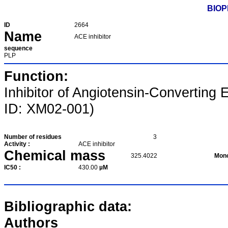
BIOP
ID
2664
Name
ACE inhibitor
sequence
PLP
Function:
Inhibitor of Angiotensin-Converti
ID: XM02-001)
Number of residues
3
Activity :
ACE inhibitor
Chemical mass
325.4022
Mono
IC50 :
430.00
µM
Bibliographic data:
Authors