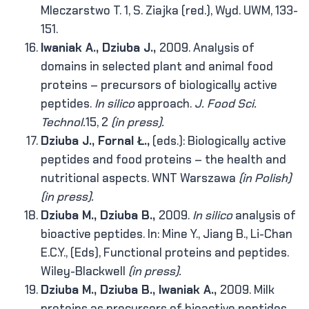
Mleczarstwo T. 1, S. Ziajka (red.), Wyd. UWM, 133-
151.
Iwaniak A., Dziuba J.,
2009. Analysis of
domains in selected plant and animal food
proteins – precursors of biologically active
peptides.
In silico
approach.
J. Food Sci.
Technol.
15, 2
(in press).
Dziuba J., Fornal Ł.,
(eds.): Biologically active
peptides and food proteins – the health and
nutritional aspects. WNT Warszawa
(in Polish)
(in press).
Dziuba M., Dziuba B.,
2009.
In silico
analysis of
bioactive peptides. In: Mine Y., Jiang B., Li-Chan
E.C.Y., (Eds), Functional proteins and peptides.
Wiley-Blackwell
(in press).
Dziuba M., Dziuba B., Iwaniak A.,
2009. Milk
proteins as precursors of bioactive peptides.