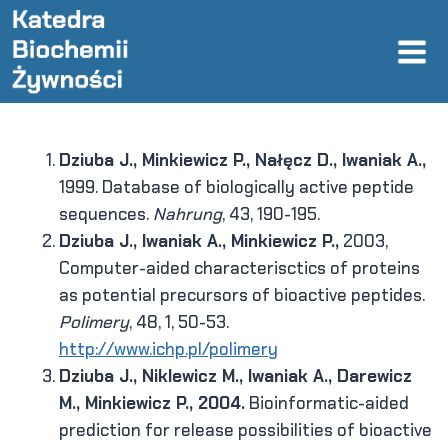
Skip
to
content
Dziuba J., Minkiewicz P., Nałęcz D., Iwaniak A.,
1999. Database of biologically active peptide
sequences.
Nahrung
, 43, 190-195.
Dziuba J., Iwaniak A., Minkiewicz P.,
2003,
Computer-aided characterisctics of proteins
as potential precursors of bioactive peptides.
Polimery
, 48, 1, 50-53.
http://www.ichp.pl/polimery
Dziuba J., Niklewicz M., Iwaniak A., Darewicz
M., Minkiewicz P., 2004.
Bioinformatic-aided
prediction for release possibilities of bioactive