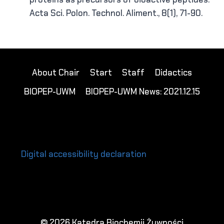
Acta Sci. Polon. Technol. Aliment., 8(1), 71-90.
About Chair
Start
Staff
Didactics
BIOPEP-UWM
BIOPEP-UWM News: 2021.12.15
Digital accessibility declaration
© 2026 Katedra Biochemii Żywności