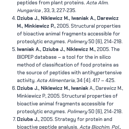
peptides from plant proteins
. Acta Alim.
Hungarica
, 33, 3, 227-235.
Dziuba J., Niklewicz M., Iwaniak A., Darewicz
M., Minkiewicz P.,
2005. Structural properties
of bioactive animal fragments accessible for
proteolytic enzymes
.
Polimery
50 (6), 214-218.
Iwaniak A., Dziuba J., Niklewicz M.,
2005. The
BIOPEP database – a tool for the in silico
method of classification of food proteins as
the source of peptides with antihypertensive
activity.
Acta Alimentaria
, 34 (4). 417 – 425.
Dziuba J., Niklewicz M.,
Iwaniak
A., Darewicz M.,
Minkiewicz P., 2005. Structural properties of
bioactive animal fragments accessible for
proteolytic enzymes
.
Polimery
50 (6), 214-218.
Dziuba J.,
2005. Strategy for protein and
bioactive peptide analysis
. Acta Biochim. Pol.,