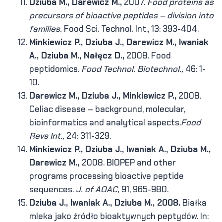
Dziuba M., Darewicz M.,
2007.
Food proteins as
precursors of bioactive peptides – division into
families.
Food Sci. Technol. Int., 13: 393-404.
Minkiewicz P., Dziuba J., Darewicz M., Iwaniak
A., Dziuba M., Nałęcz D.,
2008. Food
peptidomics.
Food Technol. Biotechnol.,
46: 1-
10.
Darewicz M., Dziuba J., Minkiewicz P.,
2008.
Celiac disease – background, molecular,
bioinformatics and analytical aspects.
Food
Revs Int.,
24: 311-329.
Minkiewicz P., Dziuba J., Iwaniak A., Dziuba M.,
Darewicz M.,
2008. BIOPEP and other
programs processing bioactive peptide
sequences.
J. of AOAC,
91, 965-980.
Dziuba J., Iwaniak A., Dziuba M., 2008.
Białka
mleka jako źródło bioaktywnych peptydów. In: