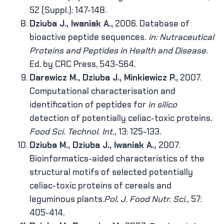
52 (Suppl.): 147-148.
Dziuba J., Iwaniak A.,
2006. Database of
bioactive peptide sequences
. in: Nutraceutical
Proteins and Peptides in Health and Disease
.
Ed. by CRC Press, 543-564.
Darewicz M., Dziuba J., Minkiewicz P.,
2007.
Computational characterisation and
identification of peptides for
in silico
detection of potentially celiac-toxic proteins
.
Food Sci. Technol. Int.,
13: 125-133.
Dziuba M., Dziuba J., Iwaniak A.,
2007.
Bioinformatics-aided characteristics of the
structural motifs of selected potentially
celiac-toxic proteins of cereals and
leguminous plants.
Pol. J. Food Nutr. Sci.,
57:
405-414.