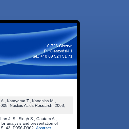
10-726 Olsztyn
Pl. Cieszyński 1
tel.: +48 89 524 51 71
 A., Katayama T., Kanehisa M.,
2008. Nucleic Acids Research, 2008,
an J. S., Singh S., Gautam A.,
or analysis and presentation of
015, 43, D956-D962.
Abstract