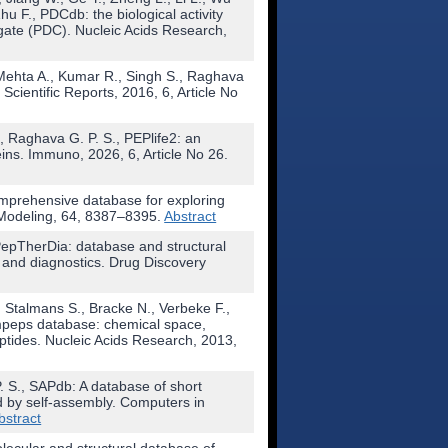
hu F., PDCdb: the biological activity
gate (PDC). Nucleic Acids Research,
 Mehta A., Kumar R., Singh S., Raghava
. Scientific Reports, 2016, 6, Article No
, Raghava G. P. S., PEPlife2: an
eins. Immuno, 2026, 6, Article No 26.
comprehensive database for exploring
d Modeling, 64, 8387–8395.
Abstract
 PepTherDia: database and structural
 and diagnostics. Drug Discovery
 Stalmans S., Bracke N., Verbeke F.,
mpeps database: chemical space,
eptides. Nucleic Acids Research, 2013,
. S., SAPdb: A database of short
 by self-assembly. Computers in
bstract