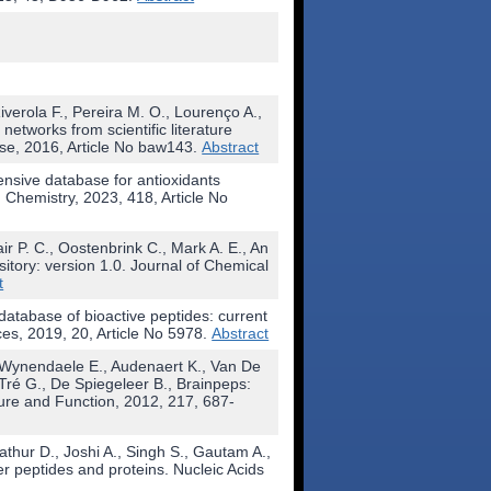
verola F., Pereira M. O., Lourenço A.,
networks from scientific literature
se, 2016, Article No baw143.
Abstract
nsive database for antioxidants
 Chemistry, 2023, 418, Article No
ir P. C., Oostenbrink C., Mark A. E., An
itory: version 1.0. Journal of Chemical
t
atabase of bioactive peptides: current
ces, 2019, 20, Article No 5978.
Abstract
, Wynendaele E., Audenaert K., Van De
Tré G., De Spiegeleer B., Brainpeps:
ture and Function, 2012, 217, 687-
athur D., Joshi A., Singh S., Gautam A.,
 peptides and proteins. Nucleic Acids