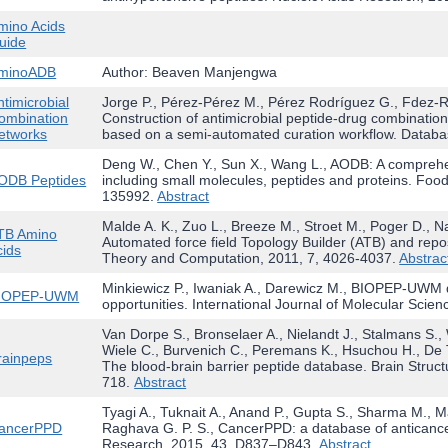
mino Acids
uide
minoADB
Author: Beaven Manjengwa
ntimicrobial
Jorge P., Pérez-Pérez M., Pérez Rodríguez G., Fdez-Ri
ombination
Construction of antimicrobial peptide-drug combination 
etworks
based on a semi-automated curation workflow. Databa
Deng W., Chen Y., Sun X., Wang L., AODB: A comprehe
ODB Peptides
including small molecules, peptides and proteins. Food
135992.
Abstract
Malde A. K., Zuo L., Breeze M., Stroet M., Poger D., Na
TB Amino
Automated force field Topology Builder (ATB) and repos
cids
Theory and Computation, 2011, 7, 4026-4037.
Abstrac
Minkiewicz P., Iwaniak A., Darewicz M., BIOPEP-UWM d
IOPEP-UWM
opportunities. International Journal of Molecular Scien
Van Dorpe S., Bronselaer A., Nielandt J., Stalmans S.
Wiele C., Burvenich C., Peremans K., Hsuchou H., De 
rainpeps
The blood-brain barrier peptide database. Brain Struc
718.
Abstract
Tyagi A., Tuknait A., Anand P., Gupta S., Sharma M., M
ancerPPD
Raghava G. P. S., CancerPPD: a database of anticancer
Research, 2015, 43, D837–D843.
Abstract