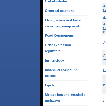
Carbohydrates
A
G
Chemical reactions
A
Flavor, aroma and taste
A
enhancing compounds
C
N
Food Components
A
Gene expression
regulators
A
a
Immunology
Individual compound
B
classes
B
Lipids
Metabolites and metabolic
pathways
C